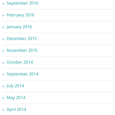
September 2016
February 2016
January 2016
December 2015
November 2015
October 2014
September 2014
July 2014
May 2014
April 2014