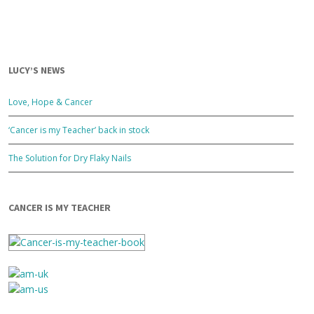
LUCY’S NEWS
Love, Hope & Cancer
‘Cancer is my Teacher’ back in stock
The Solution for Dry Flaky Nails
CANCER IS MY TEACHER