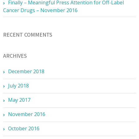
Finally – Meaningful Press Attention for Off-Label
Cancer Drugs – November 2016
RECENT COMMENTS
ARCHIVES
December 2018
July 2018
May 2017
November 2016
October 2016