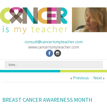
consult@cancerismyteacher.com
www.cancerismyteacher.com
Go to...
Previous
Next
BREAST CANCER AWARENESS MONTH