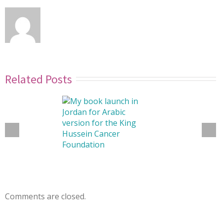
Related Posts
Comments are closed.