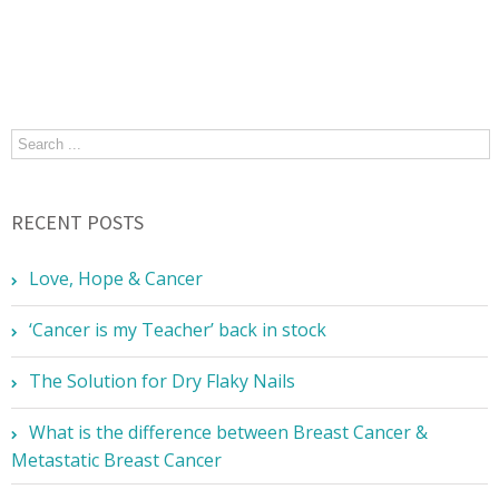
RECENT POSTS
Love, Hope & Cancer
‘Cancer is my Teacher’ back in stock
The Solution for Dry Flaky Nails
What is the difference between Breast Cancer &
Metastatic Breast Cancer