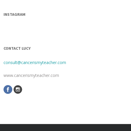
INSTAGRAM
CONTACT LUCY
consult@cancerismyteacher.com
www.cancerismyteacher.com