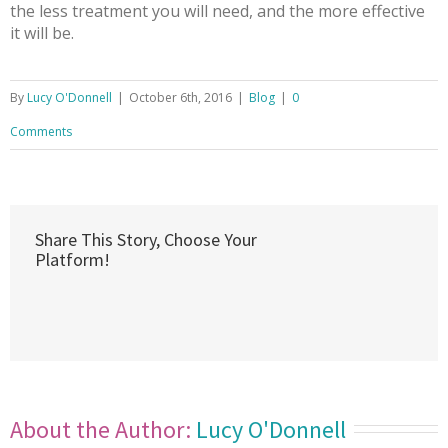
the less treatment you will need, and the more effective
it will be.
By
Lucy O'Donnell
|
October 6th, 2016
|
Blog
|
0
Comments
Share This Story, Choose Your
Platform!
About the Author: 
Lucy O'Donnell