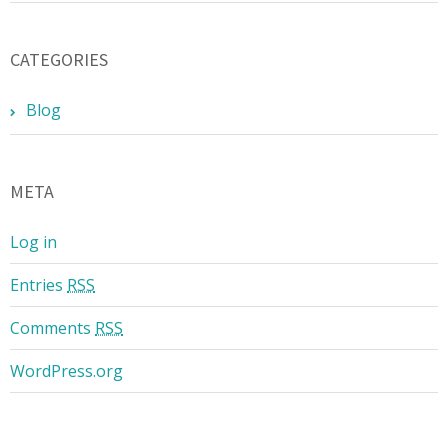
CATEGORIES
Blog
META
Log in
Entries
RSS
Comments
RSS
WordPress.org