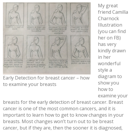
My great
friend Camilla
Charnock
Illustration
(you can find
her on FB)
has very
kindly drawn
in her
wonderful
style a
diagram to
Early Detection for breast cancer – how
show you
to examine your breasts
how to
examine your
breasts for the early detection of breast cancer. Breast
cancer is one of the most common cancers, and it is
important to learn how to get to know changes in your
breasts. Most changes won’t turn out to be breast
cancer, but if they are, then the sooner it is diagnosed,