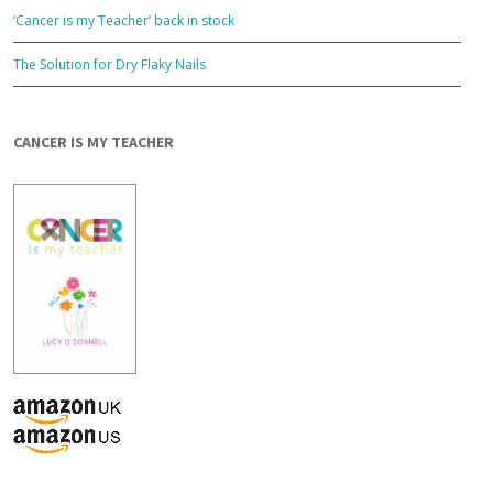
‘Cancer is my Teacher’ back in stock
The Solution for Dry Flaky Nails
CANCER IS MY TEACHER