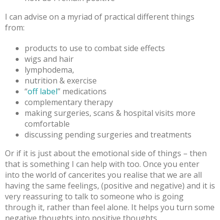
I can advise on a myriad of practical different things
from:
products to use to combat side effects
wigs and hair
lymphodema,
nutrition & exercise
“
off label
” medications
complementary therapy
making surgeries, scans & hospital visits more
comfortable
discussing pending surgeries and treatments
Or if it is just about the emotional side of things – then
that is something I can help with too. Once you enter
into the world of cancerites you realise that we are all
having the same feelings, (positive and negative) and it is
very reassuring to talk to someone who is going
through it, rather than feel alone. It helps you turn some
negative thoughts into positive thoughts.