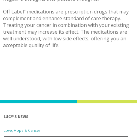
Off Label” medications are prescription drugs that may
complement and enhance standard of care therapy.
Treating your cancer in combination with your existing
treatment may increase its effect. The medications are
well understood, with low side effects, offering you an
acceptable quality of life.
LUCY’S NEWS
Love, Hope & Cancer