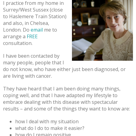
I practice from my home in
Surrey/West Sussex (close
to Haslemere Train Station)
and also, in Chelsea,
London. Do
email
me to
arrange a
FREE
consultation.
I have been contacted by
many people, people that I
do not know, who have either just been diagnosed, or
are living with cancer.
They have heard that I am been doing many things,
coping well, and that I have adapted my lifestyle to
embrace dealing with this disease with spectacular
results – and some of the things they want to know are:
how I deal with my situation
what do I do to make it easier?
how do I remain positive