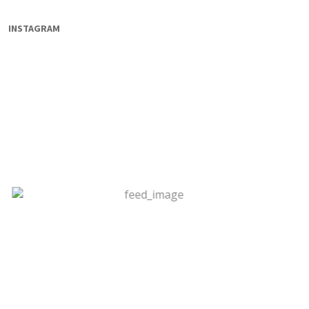
INSTAGRAM