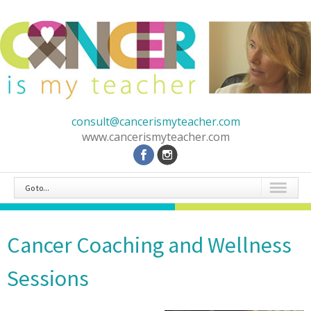
consult@cancerismyteacher.com
www.cancerismyteacher.com
Go to...
Cancer Coaching and Wellness
Sessions