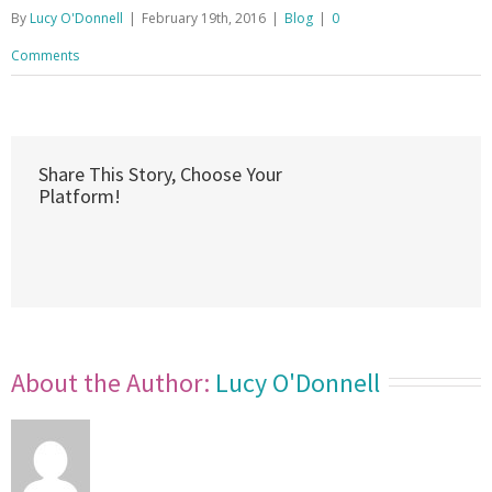
By
Lucy O'Donnell
|
February 19th, 2016
|
Blog
|
0
Comments
Share This Story, Choose Your
Platform!
About the Author: 
Lucy O'Donnell