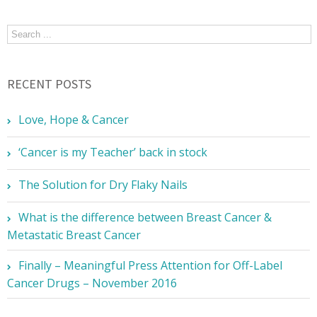
RECENT POSTS
Love, Hope & Cancer
‘Cancer is my Teacher’ back in stock
The Solution for Dry Flaky Nails
What is the difference between Breast Cancer &
Metastatic Breast Cancer
Finally – Meaningful Press Attention for Off-Label
Cancer Drugs – November 2016