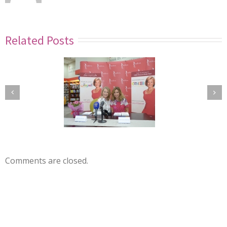
Related Posts
Comments are closed.