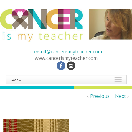
consult@cancerismyteacher.com
www.cancerismyteacher.com
Go to...
Previous
Next