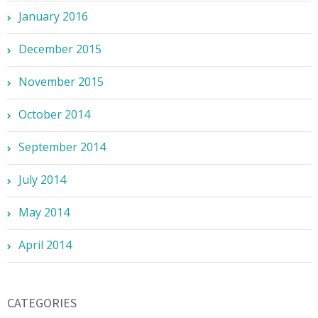
January 2016
December 2015
November 2015
October 2014
September 2014
July 2014
May 2014
April 2014
CATEGORIES