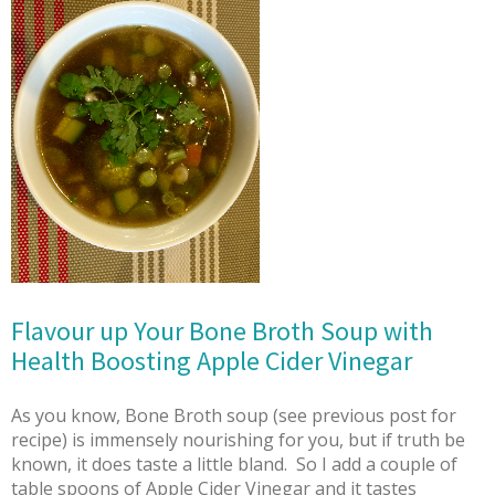
Flavour up Your Bone Broth Soup with
Health Boosting Apple Cider Vinegar
As you know, Bone Broth soup (see previous post for
recipe) is immensely nourishing for you, but if truth be
known, it does taste a little bland. So I add a couple of
table spoons of Apple Cider Vinegar and it tastes