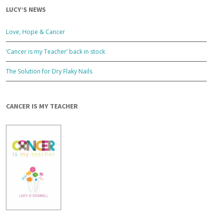
LUCY’S NEWS
Love, Hope & Cancer
‘Cancer is my Teacher’ back in stock
The Solution for Dry Flaky Nails
CANCER IS MY TEACHER