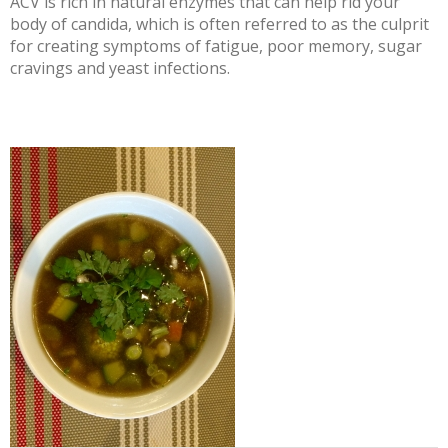
ACV is rich in natural enzymes that can help rid your
body of candida, which is often referred to as the culprit
for creating symptoms of fatigue, poor memory, sugar
cravings and yeast infections.