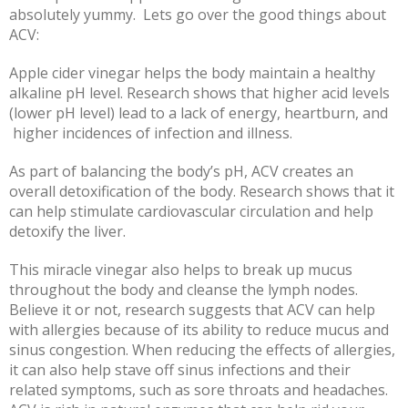
absolutely yummy. Lets go over the good things about
ACV:
Apple cider vinegar helps the body maintain a healthy
alkaline pH level. Research shows that higher acid levels
(lower pH level) lead to a lack of energy, heartburn, and
higher incidences of infection and illness.
As part of balancing the body’s pH, ACV creates an
overall detoxification of the body. Research shows that it
can help stimulate cardiovascular circulation and help
detoxify the liver.
This miracle vinegar also helps to break up mucus
throughout the body and cleanse the lymph nodes.
Believe it or not, research suggests that ACV can help
with allergies because of its ability to reduce mucus and
sinus congestion. When reducing the effects of allergies,
it can also help stave off sinus infections and their
related symptoms, such as sore throats and
headaches.