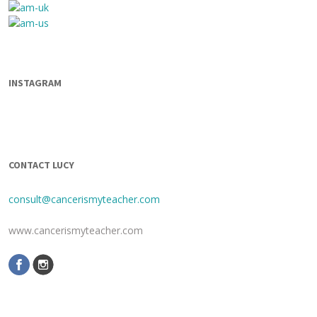
INSTAGRAM
CONTACT LUCY
consult@cancerismyteacher.com
www.cancerismyteacher.com