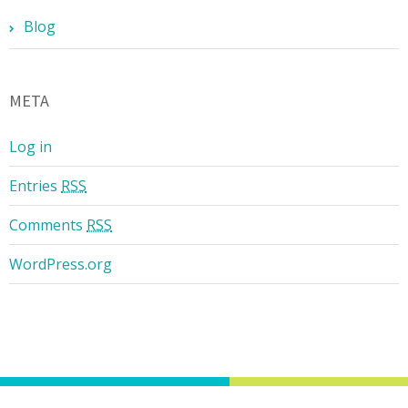
Blog
META
Log in
Entries
RSS
Comments
RSS
WordPress.org