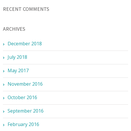
RECENT COMMENTS
ARCHIVES
December 2018
July 2018
May 2017
November 2016
October 2016
September 2016
February 2016