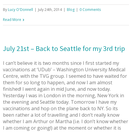
By
Lucy O'Donnell
|
July 24th, 2014
|
Blog
|
0 Comments
Read More
July 21st – Back to Seattle for my 3rd trip
I can’t believe it is two months since I first started my
vaccinations at ‘UDub’ – Washington University Medical
Centre, with the TVG group. I seemed to have waited for
them for so long to happen, and now I am almost
finished! I went again in mid June, and now today.
Yesterday I was in London in the morning, New York in
the evening and Seattle today. Tomorrow I have my
vaccinations and hop on the plane back to NY. So its
been rather a lot of travelling and I don’t really know
whether I am Arthur or Martha (i.e. I don’t know whether
I am coming or going!) at the moment or whether it is