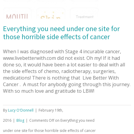
Everything you need under one site for
those horrible side effects of cancer
When I was diagnosed with Stage 4 incurable cancer,
www.livebetterwith.com did not exist. Oh my! If it had
done so, it would have been a lot easier to deal with all
the side effects of chemo, radiotherapy, surgeries,
medications! There is nothing that Live Better With
Cancer . A must for anybody going through this journey.
With so much love and gratitude to LBW!
By
Lucy O'Donnell
|
February 19th,
2016
|
Blog
|
Comments Off
on Everything you need
under one site for those horrible side effects of cancer