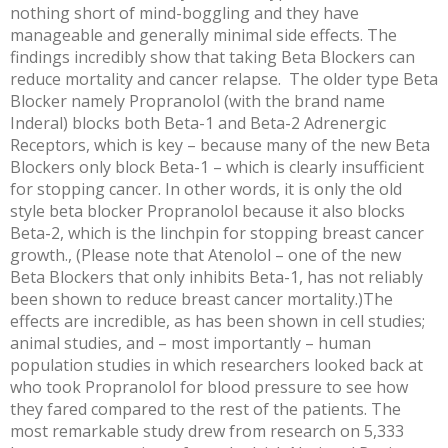
nothing short of mind-boggling and they have
manageable and generally minimal side effects. The
findings incredibly show that taking Beta Blockers can
reduce mortality and cancer relapse. The older type Beta
Blocker namely Propranolol (with the brand name
Inderal) blocks both Beta-1 and Beta-2 Adrenergic
Receptors, which is key – because many of the new Beta
Blockers only block Beta-1 – which is clearly insufficient
for stopping cancer. In other words, it is only the old
style beta blocker Propranolol because it also blocks
Beta-2, which is the linchpin for stopping breast cancer
growth., (Please note that Atenolol – one of the new
Beta Blockers that only inhibits Beta-1, has not reliably
been shown to reduce breast cancer mortality.)The
effects are incredible, as has been shown in cell studies;
animal studies, and – most importantly – human
population studies in which researchers looked back at
who took Propranolol for blood pressure to see how
they fared compared to the rest of the patients. The
most remarkable study drew from research on 5,333