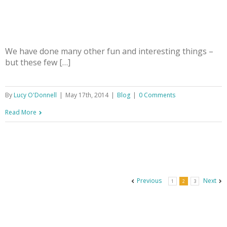
We have done many other fun and interesting things –
but these few […]
By
Lucy O'Donnell
|
May 17th, 2014
|
Blog
|
0 Comments
Read More
Previous
Next
1
2
3