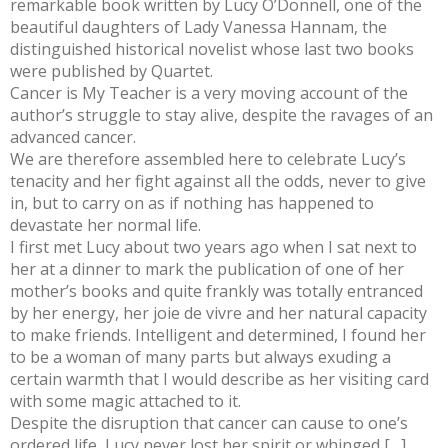
remarkable book written by Lucy O’Donnell, one of the
beautiful daughters of Lady Vanessa Hannam, the
distinguished historical novelist whose last two books
were published by Quartet.
Cancer is My Teacher is a very moving account of the
author’s struggle to stay alive, despite the ravages of an
advanced cancer.
We are therefore assembled here to celebrate Lucy’s
tenacity and her fight against all the odds, never to give
in, but to carry on as if nothing has happened to
devastate her normal life.
I first met Lucy about two years ago when I sat next to
her at a dinner to mark the publication of one of her
mother’s books and quite frankly was totally entranced
by her energy, her joie de vivre and her natural capacity
to make friends. Intelligent and determined, I found her
to be a woman of many parts but always exuding a
certain warmth that I would describe as her visiting card
with some magic attached to it.
Despite the disruption that cancer can cause to one’s
ordered life, Lucy never lost her spirit or whinged […]