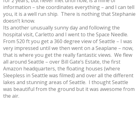
for 2 years, but never met until now, is a mine of
information – she coordinates everything – and I can tell
you, it is a well run ship. There is nothing that Stephanie
doesn’t know.
Its another unusually sunny day and following the
hospital visit, Carletto and I went to the Space Needle.
From 520 ft you get a 360 degree view of Seattle – I was
very impressed until we then went on a Seaplane – now,
that is where you get the really fantastic views. We flew
all around Seattle – over Bill Gate’s Estate, the first
Amazon headquarters, the floating houses (where
Sleepless in Seattle was filmed) and over all the different
lakes and stunning areas of Seattle. I thought Seattle
was beautiful from the ground but it was awesome from
the air.