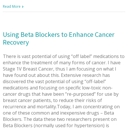
Read More
Using Beta Blockers to Enhance Cancer
Recovery
There is vast potential of using “off label” medications to
enhance the treatment of many forms of cancer. I have
Stage 1V Breast Cancer, thus I am focusing on what I
have found out about this. Extensive research has
discovered the vast potential of using “off-label”
medications and focusing on specific low-toxic non-
cancer drugs that have been “re-purposed” for use by
breast cancer patients, to reduce their risks of
recurrence and mortality.Today, I am concentrating on
one of these common and inexpensive drugs – Beta
Blockers. The data these two researchers present on
Beta Blockers (normally used for hypertension) is