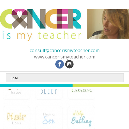
consult@cancerismyteacher.com
www.cancerismyteacher.com
Go to...