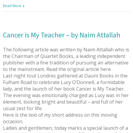
Read More
Cancer is My Teacher – by Naim Attallah
The following article was written by Naim Attallah who is
the Chairman of Quartet Books, a leading independent
publisher with a fine tradition of pursuing an alternative
to the mainstream. Read the original article here.
Last night tout Londres gathered at Daunt Books in the
Fulham Road to celebrate Lucy O’Donnell, a formidable
lady, and the launch of her book Cancer is My Teacher.
The evening was emotionally charged as Lucy was in her
element, looking bright and beautiful – and full of her
usual zest for life.
Here is the text of my short address on this moving
occasion.
Ladies and gentlemen, today marks a special launch of a