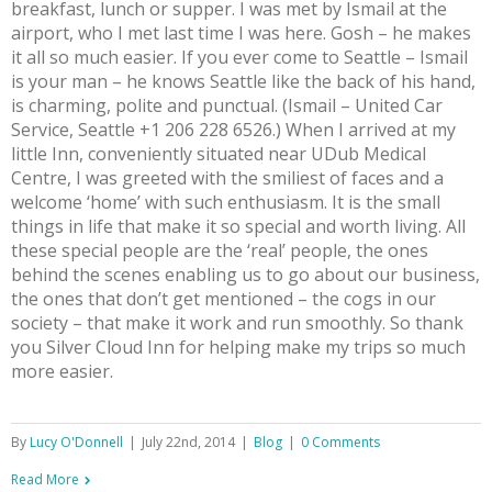
breakfast, lunch or supper. I was met by Ismail at the
airport, who I met last time I was here. Gosh – he makes
it all so much easier. If you ever come to Seattle – Ismail
is your man – he knows Seattle like the back of his hand,
is charming, polite and punctual. (Ismail – United Car
Service, Seattle +1 206 228 6526.) When I arrived at my
little Inn, conveniently situated near UDub Medical
Centre, I was greeted with the smiliest of faces and a
welcome ‘home’ with such enthusiasm. It is the small
things in life that make it so special and worth living. All
these special people are the ‘real’ people, the ones
behind the scenes enabling us to go about our business,
the ones that don’t get mentioned – the cogs in our
society – that make it work and run smoothly. So thank
you Silver Cloud Inn for helping make my trips so much
more easier.
By
Lucy O'Donnell
|
July 22nd, 2014
|
Blog
|
0 Comments
Read More