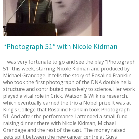
“Photograph 51” with Nicole Kidman
I was very fortunate to go and see the play “Photograph
51” this week, starring Nicole Kidman and produced by
Michael Grandage. It tells the story of Rosalind Franklin
who took the first photograph of the DNA double helix
structure and contributed massively to science. Her work
played a vital role in Crick, Watson & Wilkins research,
which eventually earned the trio a Nobel prize.It was at
King’s College that Rosalind Franklin took Photograph
51. And after the performance I attended a small fund-
raising dinner there with Nicole Kidman, Michael
Grandage and the rest of the cast. The money raised
gets split between the new cancer centre at Guys