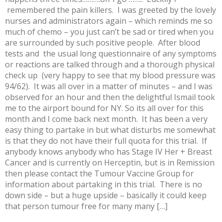
remembered the pain killers. I was greeted by the lovely
nurses and administrators again – which reminds me so
much of chemo – you just can’t be sad or tired when you
are surrounded by such positive people. After blood
tests and the usual long questionnaire of any symptoms
or reactions are talked through and a thorough physical
check up (very happy to see that my blood pressure was
94/62). It was all over in a matter of minutes – and I was
observed for an hour and then the delightful Ismail took
me to the airport bound for NY. So its all over for this
month and I come back next month. It has been a very
easy thing to partake in but what disturbs me somewhat
is that they do not have their full quota for this trial. If
anybody knows anybody who has Stage IV Her + Breast
Cancer and is currently on Herceptin, but is in Remission
then please contact the Tumour Vaccine Group for
information about partaking in this trial. There is no
down side – but a huge upside – basically it could keep
that person tumour free for many many […]