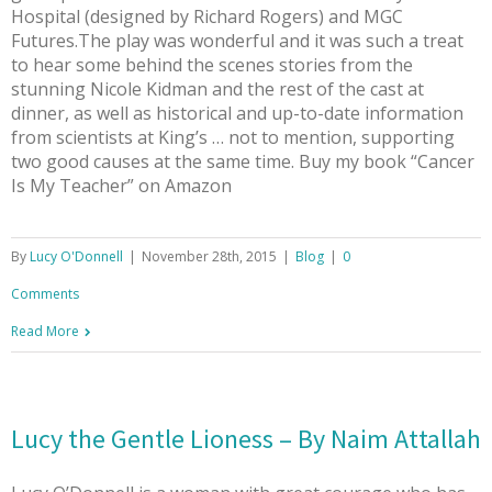
Hospital (designed by Richard Rogers) and MGC
Futures.The play was wonderful and it was such a treat
to hear some behind the scenes stories from the
stunning Nicole Kidman and the rest of the cast at
dinner, as well as historical and up-to-date information
from scientists at King’s … not to mention, supporting
two good causes at the same time. Buy my book “Cancer
Is My Teacher” on Amazon
By
Lucy O'Donnell
|
November 28th, 2015
|
Blog
|
0
Comments
Read More
Lucy the Gentle Lioness – By Naim Attallah