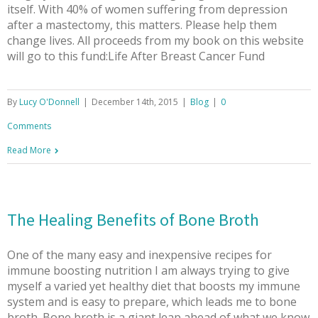
itself. With 40% of women suffering from depression
after a mastectomy, this matters. Please help them
change lives. All proceeds from my book on this website
will go to this fund:Life After Breast Cancer Fund
By
Lucy O'Donnell
|
December 14th, 2015
|
Blog
|
0
Comments
Read More
The Healing Benefits of Bone Broth
One of the many easy and inexpensive recipes for
immune boosting nutrition I am always trying to give
myself a varied yet healthy diet that boosts my immune
system and is easy to prepare, which leads me to bone
broth. Bone broth is a giant leap ahead of what we know