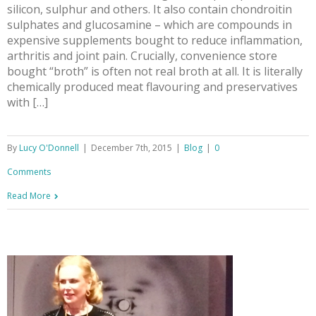
silicon, sulphur and others. It also contain chondroitin
sulphates and glucosamine – which are compounds in
expensive supplements bought to reduce inflammation,
arthritis and joint pain. Crucially, convenience store
bought “broth” is often not real broth at all. It is literally
chemically produced meat flavouring and preservatives
with […]
By
Lucy O'Donnell
|
December 7th, 2015
|
Blog
|
0
Comments
Read More