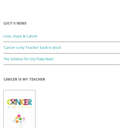
LUCY’S NEWS
Love, Hope & Cancer
‘Cancer is my Teacher’ back in stock
The Solution for Dry Flaky Nails
CANCER IS MY TEACHER