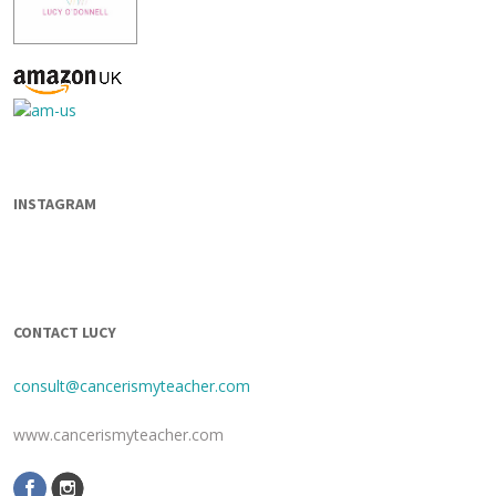
INSTAGRAM
CONTACT LUCY
consult@cancerismyteacher.com
www.cancerismyteacher.com