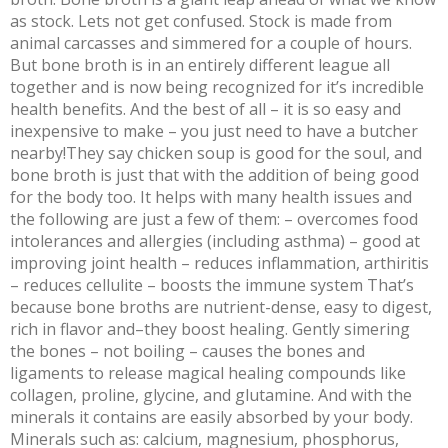
as stock. Lets not get confused. Stock is made from
animal carcasses and simmered for a couple of hours.
But bone broth is in an entirely different league all
together and is now being recognized for it’s incredible
health benefits. And the best of all – it is so easy and
inexpensive to make – you just need to have a butcher
nearby!They say chicken soup is good for the soul, and
bone broth is just that with the addition of being good
for the body too. It helps with many health issues and
the following are just a few of them: – overcomes food
intolerances and allergies (including asthma) – good at
improving joint health – reduces inflammation, arthiritis
– reduces cellulite – boosts the immune system That’s
because bone broths are nutrient-dense, easy to digest,
rich in flavor and–they boost healing. Gently simering
the bones – not boiling – causes the bones and
ligaments to release magical healing compounds like
collagen, proline, glycine, and glutamine. And with the
minerals it contains are easily absorbed by your body.
Minerals such as: calcium, magnesium, phosphorus,