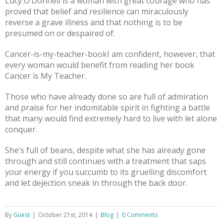
Lucy O’Donnell is a woman with great courage who has
proved that belief and resilience can miraculously
reverse a grave illness and that nothing is to be
presumed on or despaired of.
Cancer-is-my-teacher-bookI am confident, however, that
every woman would benefit from reading her book
Cancer is My Teacher.
Those who have already done so are full of admiration
and praise for her indomitable spirit in fighting a battle
that many would find extremely hard to live with let alone
conquer.
She’s full of beans, despite what she has already gone
through and still continues with a treatment that saps
your energy if you succumb to its gruelling discomfort
and let dejection sneak in through the back door.
By
Guest
|
October 21st, 2014
|
Blog
|
0 Comments