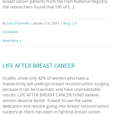
breast cancer patients from the Irish National Registry;
the researchers found that 590 of […]
By
Lucy O'Donnell
|
January 21st, 2016
|
Blog
|
0
Comments
Read More
LIFE AFTER BREAST CANCER
Studies show only 42% of women who have a
mastectomy will undergo breast reconstruction surgery
because it can be traumatic and have unpredictable
results. LIFE AFTER BREAST CANCER FUND believe
women deserve better. It want to see the same
dedication and resolve going into breast reconstruction
surgery as there has been in fighting breast cancer