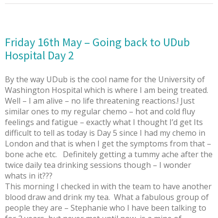
Friday 16th May – Going back to UDub
Hospital Day 2
By the way UDub is the cool name for the University of
Washington Hospital which is where I am being treated.
Well – I am alive – no life threatening reactions.! Just
similar ones to my regular chemo – hot and cold fluy
feelings and fatigue – exactly what I thought I’d get Its
difficult to tell as today is Day 5 since I had my chemo in
London and that is when I get the symptoms from that –
bone ache etc. Definitely getting a tummy ache after the
twice daily tea drinking sessions though – I wonder
whats in it???
This morning I checked in with the team to have another
blood draw and drink my tea. What a fabulous group of
people they are – Stephanie who I have been talking to