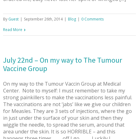
By
Guest
|
September 26th, 2014
|
Blog
|
0 Comments
Read More
July 22nd – On my way to The Tumour
Vaccine Group
On my way to the Tumour Vaccin Group at Medical
Center. Note to myself: I must remember to take my
strong painkillers to make the vaccinations less painful.
The vaccinations are not ‘jabs’ like we give our children
for Measles. They are 3 sets of injections, where the go
in just under the surface of your skin and then they
wiggle the needle, to spread the serum, around that
area under the skin. It is so HORRIBLE – and this
happens three times……….off I go …….. Luckily I